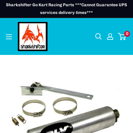
Skip
Sharkshifter Go Kart Racing Parts ***Cannot Guarantee UPS
to
services delivery times***
content
0