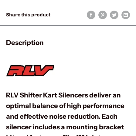
Share this product
Description
RLV Shifter Kart Silencers deliver an
optimal balance of high performance
and effective noise reduction. Each
silencer includes a mounting bracket