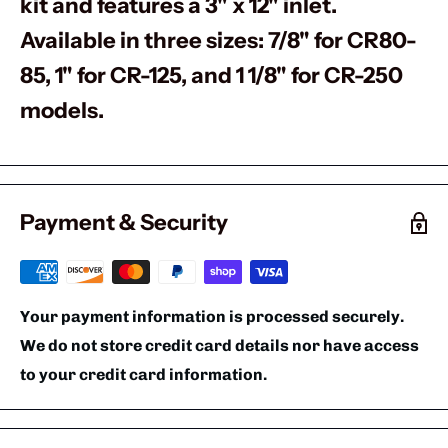
kit and features a 3" x 12" inlet.
Available in three sizes: 7/8" for CR80-
85, 1" for CR-125, and 1 1/8" for CR-250
models.
Payment & Security
Your payment information is processed securely.
We do not store credit card details nor have access
to your credit card information.