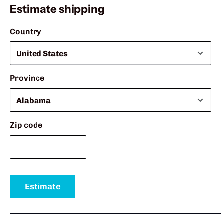
Estimate shipping
Country
Province
Zip code
Estimate