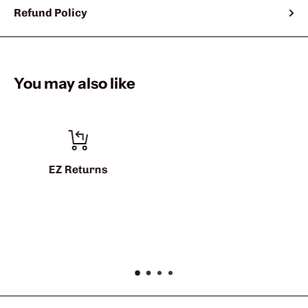
Refund Policy
You may also like
info@sharkshifter.com