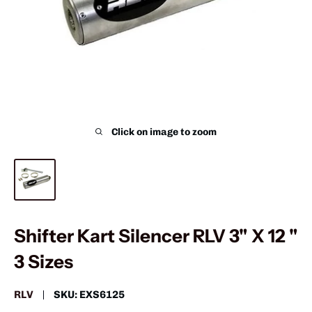
Click on image to zoom
Shifter Kart Silencer RLV 3" X 12 "
3 Sizes
RLV
SKU:
EXS6125