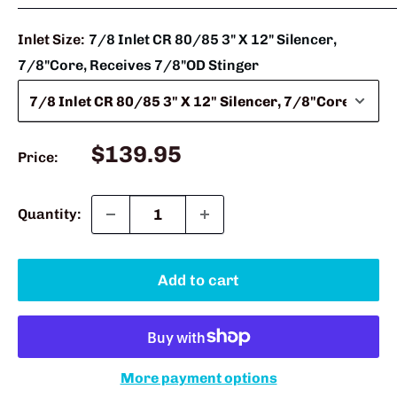
Inlet Size:
7/8 Inlet CR 80/85 3" X 12" Silencer,
7/8"Core, Receives 7/8"OD Stinger
Sale
$139.95
Price:
price
Quantity:
Add to cart
More payment options