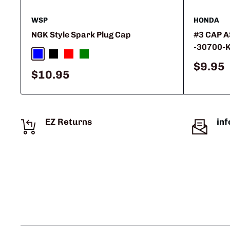
WSP
HONDA
NGK Style Spark Plug Cap
#3 CAP A
-30700-
Blue
Black
Red
Green
Sale
$9.95
Sale
$10.95
price
price
EZ Returns
in