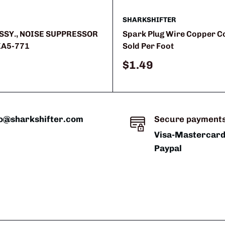
SHARKSHIFTER
SSY., NOISE SUPPRESSOR
Spark Plug Wire Copper 
KA5-771
Sold Per Foot
Sale
$1.49
price
fo@sharkshifter.com
Secure payment
Visa-Mastercar
Paypal