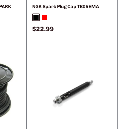
SPARK
NGK Spark Plug Cap TB05EMA
Black
Red
Sale
$22.99
price