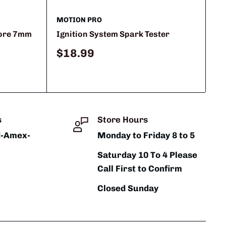
MOTION PRO
Core 7mm
Ignition System Spark Tester
Sale
$18.99
price
s
Store Hours
d-Amex-
Monday to Friday 8 to 5
Saturday 10 To 4 Please
Call First to Confirm
Closed Sunday