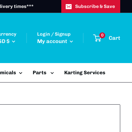
livery times***
Subscribe & Save
urrency
Login / Signup
0
Cart
SD $
My account
emicals
Parts
Karting Services