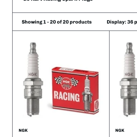
Showing 1 - 20 of 20 products
Display: 36 
NGK
NGK