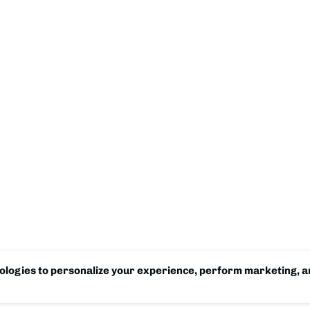
logies to personalize your experience, perform marketing, an