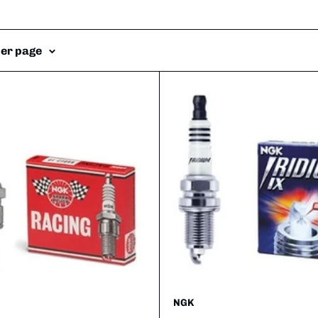
per page
NGK