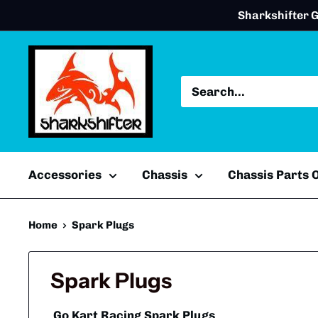
Skip
Sharkshifter G
to
content
Accessories
Chassis
Chassis Parts
Home
Spark Plugs
Spark Plugs
Go Kart Racing Spark Plugs