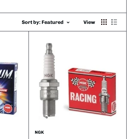
Sort by: Featured
View
NGK