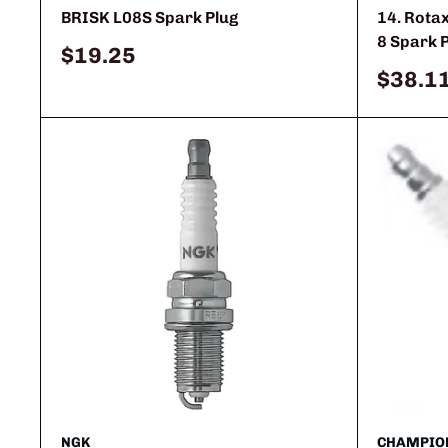
BRISK L08S Spark Plug
14. Rota
8 Spark 
Sale
$19.25
price
Sale
$38.1
price
NGK
CHAMPIO