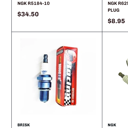
NGK R5184-10
NGK R62
PLUG
Sale
$34.50
price
Sale
$8.95
price
BRISK
NGK