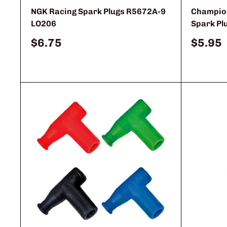
NGK Racing Spark Plugs R5672A-9
Champion
LO206
Spark Pl
Sale
Sale
$6.75
$5.95
price
price