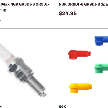
x Max NGK GR8DI-8 GR9DI-
NGK GR8DI-8 GR9DI-8 Spa
Plug
Sale
$24.95
price
1
N
NGK