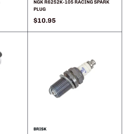
G
NGK R6252K-105 RACING SPARK
PLUG
Sale
$10.95
price
BRISK