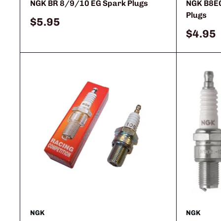
NGK BR 8/9/10 EG Spark Plugs
NGK B8E
Plugs
Sale
$5.95
price
Sale
$4.95
price
NGK
NGK