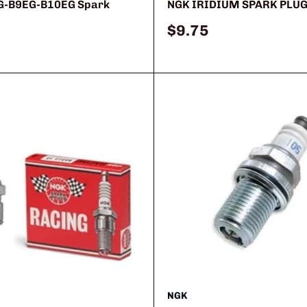
G-B9EG-B10EG Spark
NGK IRIDIUM SPARK PLU
Sale
$9.75
price
NGK