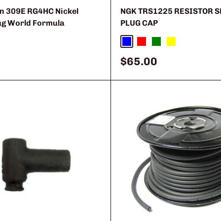
 309E RG4HC Nickel
NGK TRS1225 RESISTOR 
ug World Formula
PLUG CAP
Blue
Red
Green
Yellow
Sale
$65.00
price