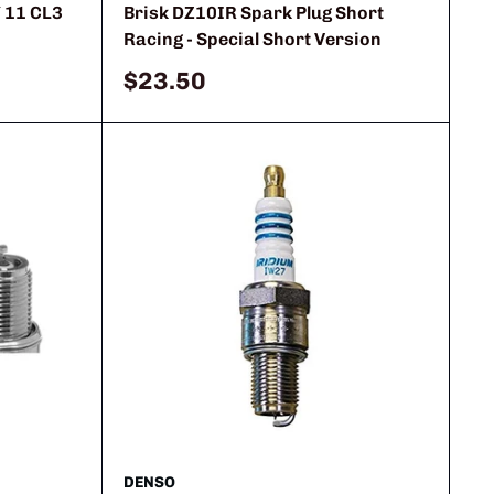
 11 CL3
Brisk DZ10IR Spark Plug Short
Racing - Special Short Version
Sale
$23.50
price
DENSO