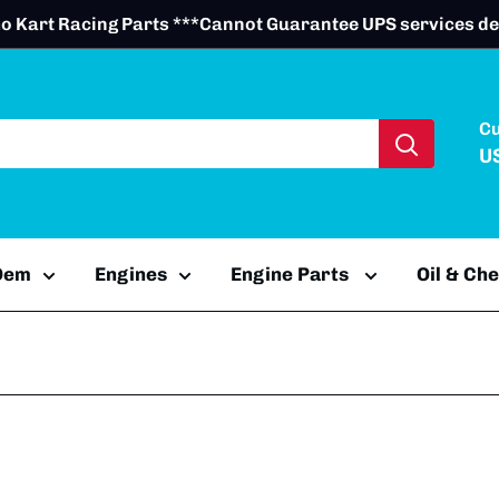
o Kart Racing Parts ***Cannot Guarantee UPS services de
C
U
 Oem
Engines
Engine Parts
Oil & Ch