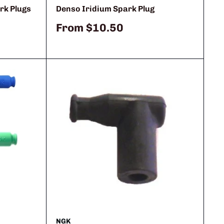
rk Plugs
Denso Iridium Spark Plug
Sale
From
$10.50
price
NGK