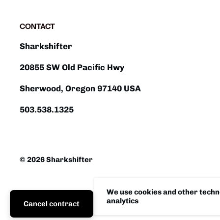
CONTACT
Sharkshifter
20855 SW Old Pacific Hwy
Sherwood, Oregon 97140 USA
503.538.1325
© 2026 Sharkshifter
We use cookies and other techno
analytics
Cancel contract