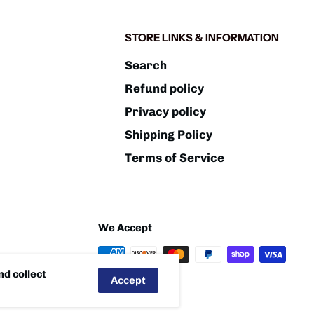
STORE LINKS & INFORMATION
Search
Refund policy
Privacy policy
Shipping Policy
Terms of Service
We Accept
d collect
Accept