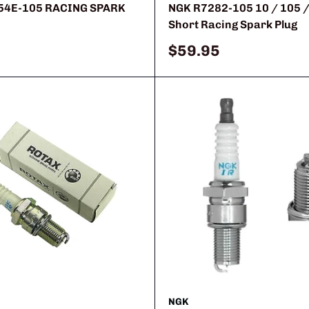
54E-105 RACING SPARK
NGK R7282-105 10 / 105 /
Short Racing Spark Plug
Sale
$59.95
price
NGK