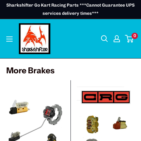
Skip
Sharkshifter Go Kart Racing Parts ***Cannot Guarantee UPS
to
services delivery times***
content
0
More Brakes