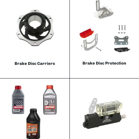
Brake Disc Protection
Brake Disc Carriers