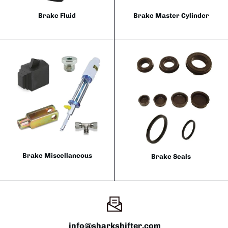
Brake Fluid
Brake Master Cylinder
Brake Miscellaneous
Brake Seals
info@sharkshifter.com