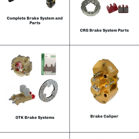
Complete Brake System and
Parts
CRG Brake System Parts
Brake Caliper
OTK Brake Systems