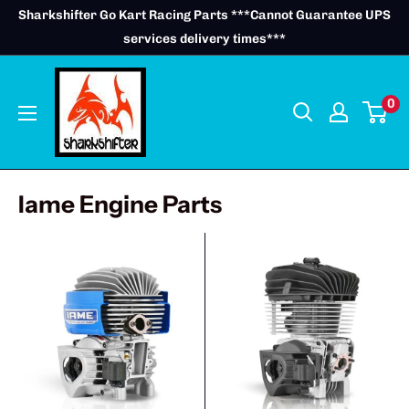
Skip
Sharkshifter Go Kart Racing Parts ***Cannot Guarantee UPS
to
services delivery times***
content
0
Iame Engine Parts