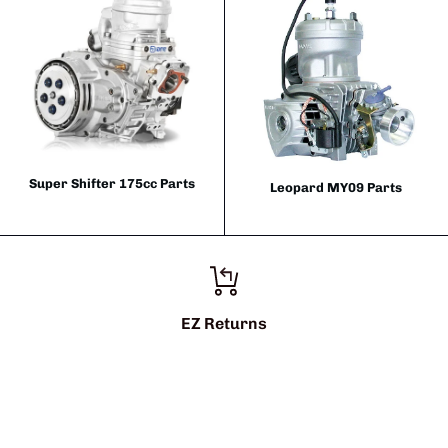
Super Shifter 175cc Parts
Leopard MY09 Parts
EZ Returns