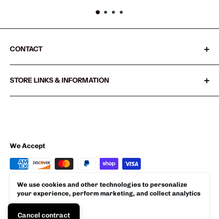
CONTACT
Sharkshifter
STORE LINKS & INFORMATION
20855 SW Old Pacific Hwy
Search
Sherwood, Oregon 97140 USA
Refund policy
503.538.1325
Privacy policy
Shipping Policy
We Accept
Terms of Service
We use cookies and other technologies to personalize
your experience, perform marketing, and collect analytics
© 2026 Sharkshifter
Accept
Cancel contract