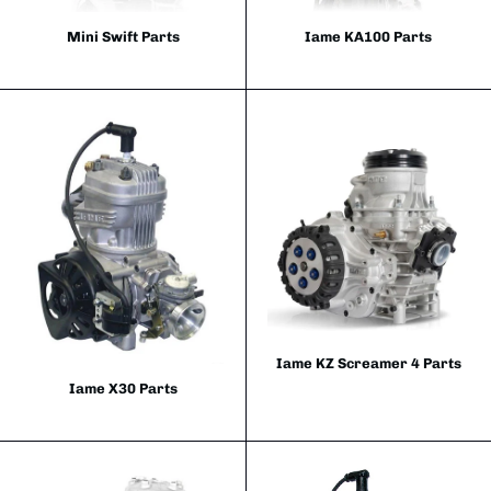
Mini Swift Parts
Iame KA100 Parts
Iame KZ Screamer 4 Parts
Iame X30 Parts