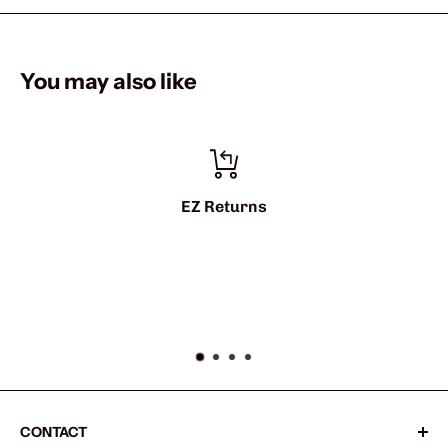
You may also like
eturns
info@shark
CONTACT