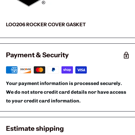
LOO206 ROCKER COVER GASKET
Payment & Security
Your payment information is processed securely.
We do not store credit card details nor have access
to your credit card information.
Estimate shipping