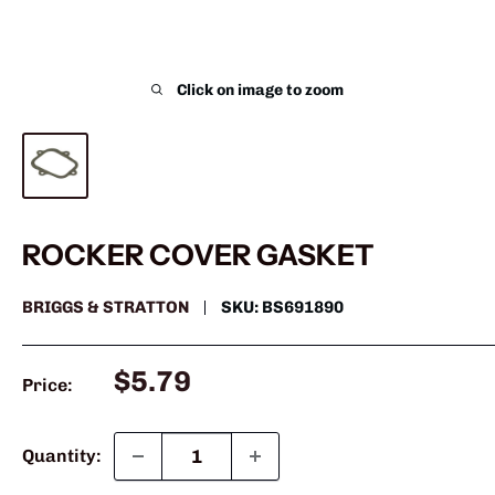
Click on image to zoom
ROCKER COVER GASKET
BRIGGS & STRATTON
SKU:
BS691890
Sale
$5.79
Price:
price
Quantity: