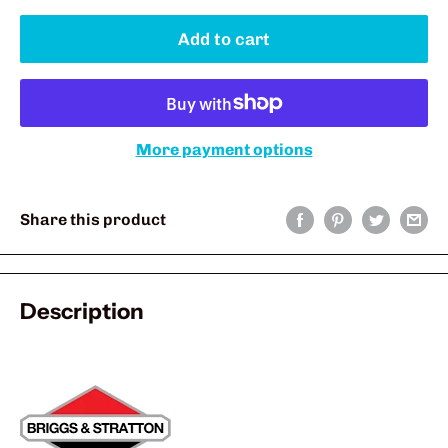
Add to cart
More payment options
Share this product
Description