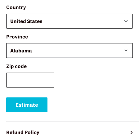
Country
Province
Zip code
Estimate
Refund Policy