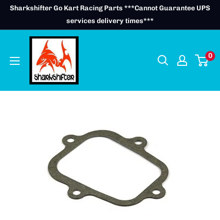
Skip
Sharkshifter Go Kart Racing Parts ***Cannot Guarantee UPS
to
services delivery times***
content
0