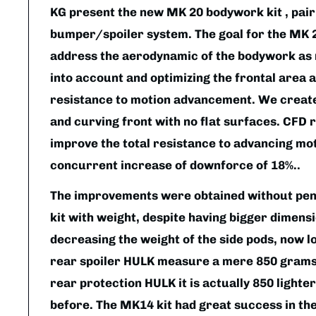
KG present the new MK 20 bodywork kit , pair
bumper/spoiler system. The goal for the MK 2
address the aerodynamic of the bodywork as r
into account and optimizing the frontal area 
resistance to motion advancement. We create
and curving front with no flat surfaces. CFD 
improve the total resistance to advancing mot
concurrent increase of downforce of 18%..
The improvements were obtained without pena
kit with weight, despite having bigger dimensio
decreasing the weight of the side pods, now 
rear spoiler HULK measure a mere 850 grams. 
rear protection HULK it is actually 850 light
before. The MK14 kit had great success in the