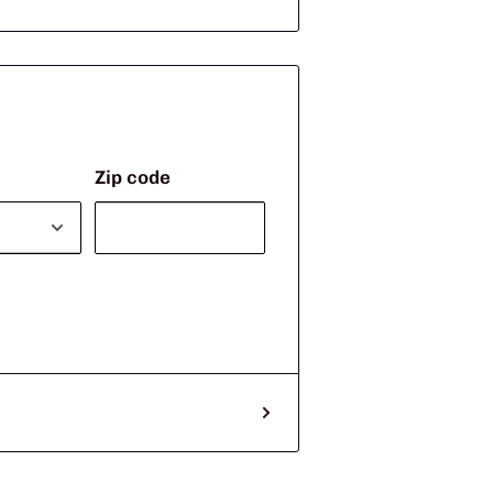
Zip code