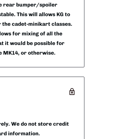
he rear bumper/spoiler
table. This will allows KG to
r the cadet-minikart classes.
lows for mixing of all the
t it would be possible for
de MK14, or otherwise.
ly. We do not store credit
ard information.