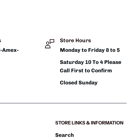
s
Store Hours
d-Amex-
Monday to Friday 8 to 5
Saturday 10 To 4 Please
Call First to Confirm
Closed Sunday
STORE LINKS & INFORMATION
Search