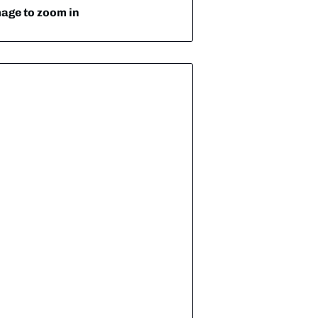
mage to zoom in