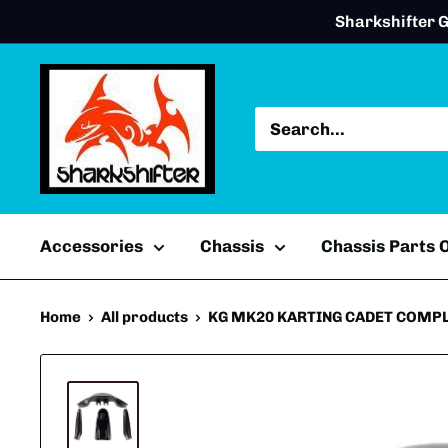
Skip
Sharkshifter G
to
content
Accessories
Chassis
Chassis Parts
Home
All products
KG MK20 KARTING CADET COMPL