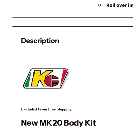
Roll over i
Description
Excluded From Free Shipping
New MK20 Body Kit