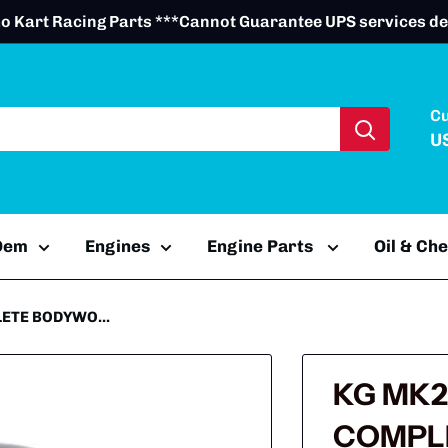
o Kart Racing Parts ***Cannot Guarantee UPS services de
C
U
 Oem
Engines
Engine Parts
Oil & Ch
ETE BODYWO...
KG MK2
COMPL