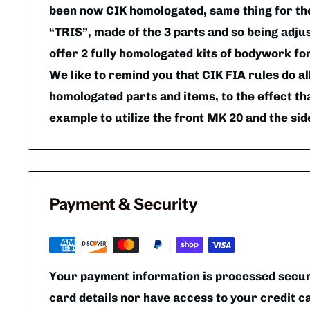
been now CIK homologated, same thing for t
“TRIS”, made of the 3 parts and so being adjus
offer 2 fully homologated kits of bodywork fo
We like to remind you that CIK FIA rules do al
homologated parts and items, to the effect tha
example to utilize the front MK 20 and the si
Payment & Security
Your payment information is processed secure
card details nor have access to your credit c