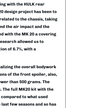
ing with the HULK rear
0 design project has been to
elated to the chassis, taking
and the air impact and the
d with the MK 20 a covering
research allowed us to
ion of 6.7%, with a
lizing the overall bodywork
ns of the front spoiler, also,
lower than 500 grams. The
The full MK20 kit with the
er compared to what used
 last few seasons and so has