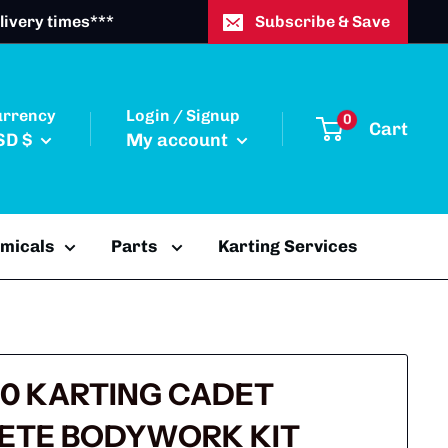
livery times***
Subscribe & Save
urrency
Login / Signup
0
Cart
SD $
My account
emicals
Parts
Karting Services
0 KARTING CADET
ETE BODYWORK KIT