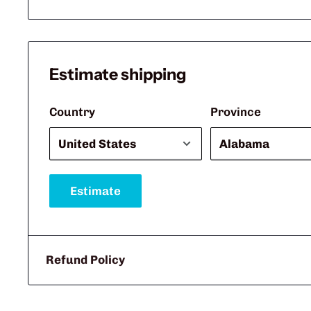
Estimate shipping
Country
Province
Estimate
Refund Policy