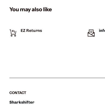
You may also like
EZ Returns
in
CONTACT
Sharkshifter