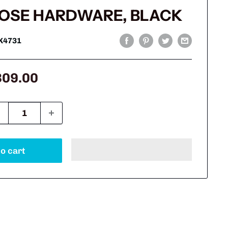
OSE HARDWARE, BLACK
K4731
le
309.00
ice
o cart