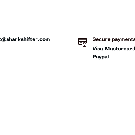
fo@sharkshifter.com
Secure payment
Visa-Mastercar
Paypal