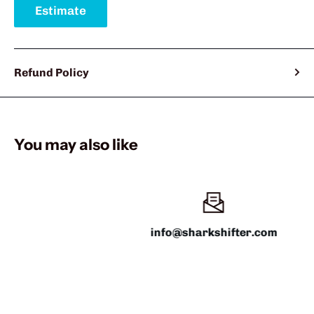
Estimate
Refund Policy
You may also like
info@sharkshifter.com