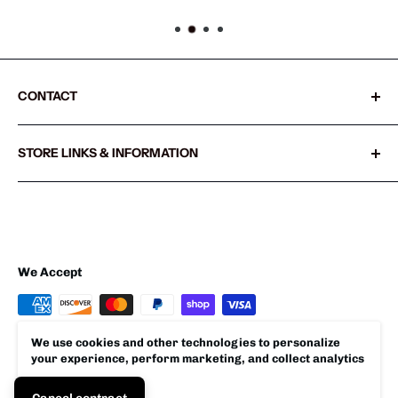
CONTACT
Sharkshifter
STORE LINKS & INFORMATION
20855 SW Old Pacific Hwy
Search
Sherwood, Oregon 97140 USA
Refund policy
503.538.1325
Privacy policy
Shipping Policy
We Accept
Terms of Service
We use cookies and other technologies to personalize
your experience, perform marketing, and collect analytics
© 2026 Sharkshifter
Accept