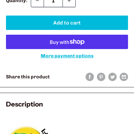
Quantity:
Add to cart
More payment options
Share this product
Description