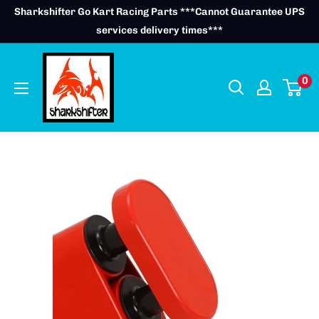
Skip
Sharkshifter Go Kart Racing Parts ***Cannot Guarantee UPS
to
services delivery times***
content
0