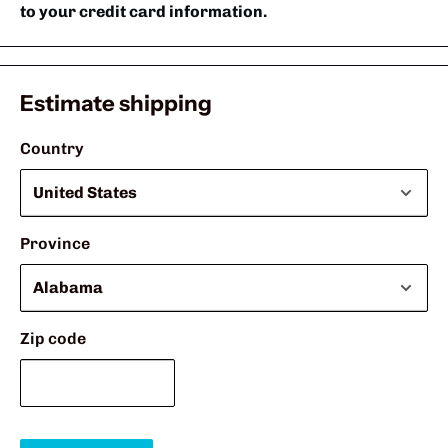
to your credit card information.
Estimate shipping
Country
Province
Zip code