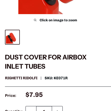
Click on image to zoom
DUST COVER FOR AIRBOX
INLET TUBES
RIGHETTI RIDOLFI
SKU:
KE071R
Sale
$7.95
Price:
price