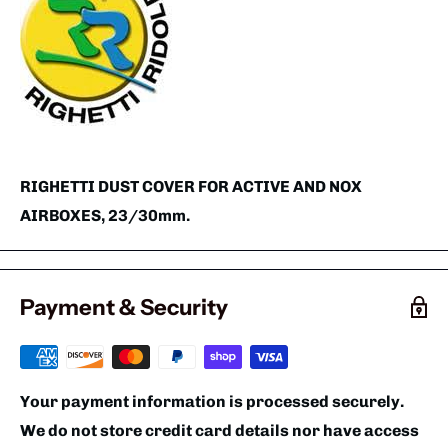
RIGHETTI DUST COVER FOR ACTIVE AND NOX
AIRBOXES, 23/30mm.
Payment & Security
Your payment information is processed securely.
We do not store credit card details nor have access