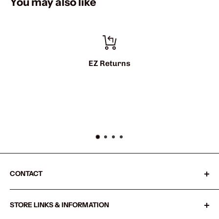
You may also like
EZ Returns
CONTACT
Sharkshifter
STORE LINKS & INFORMATION
20855 SW Old Pacific Hwy