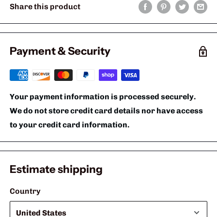
Share this product
Payment & Security
Your payment information is processed securely.
We do not store credit card details nor have access
to your credit card information.
Estimate shipping
Country