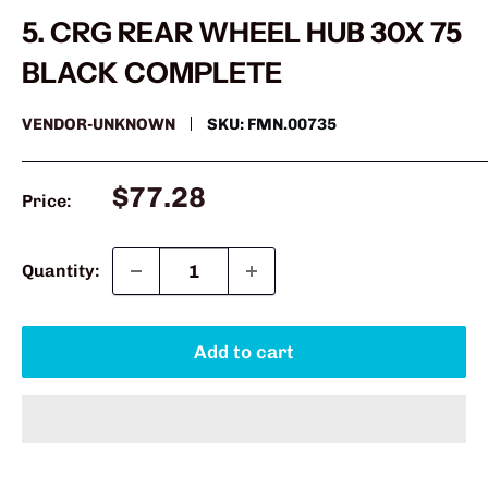
5. CRG REAR WHEEL HUB 30X 75
BLACK COMPLETE
VENDOR-UNKNOWN
SKU:
FMN.00735
Sale
$77.28
Price:
price
Quantity:
Add to cart