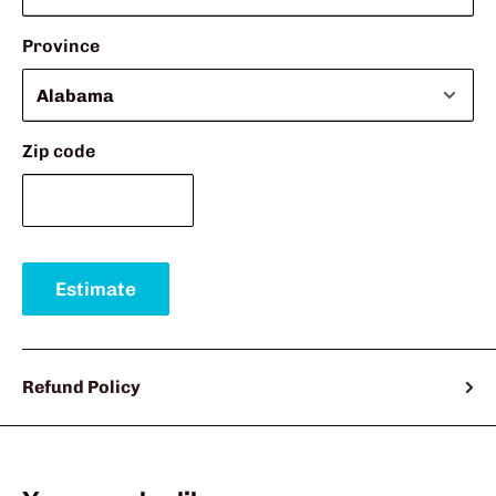
Province
Zip code
Estimate
Refund Policy