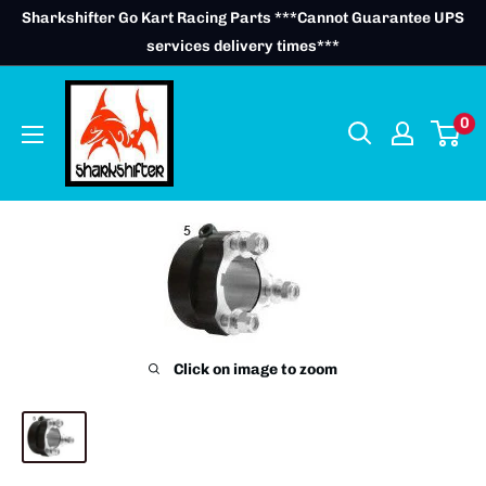
Skip
Sharkshifter Go Kart Racing Parts ***Cannot Guarantee UPS
to
services delivery times***
content
0
Click on image to zoom