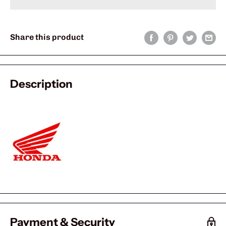
Share this product
Description
Payment & Security