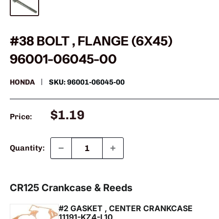
#38 BOLT , FLANGE (6X45)
96001-06045-00
HONDA
SKU:
96001-06045-00
Sale
$1.19
Price:
price
Quantity: