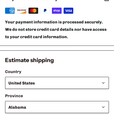
Your payment information is processed securely.
We do not store credit card details nor have access
to your credit card information.
Estimate shipping
Country
Province