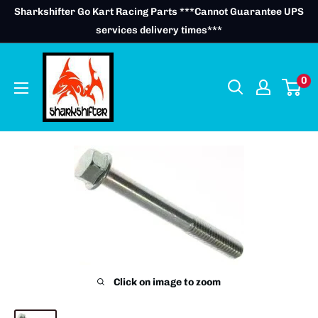
Skip
Sharkshifter Go Kart Racing Parts ***Cannot Guarantee UPS
to
services delivery times***
content
0
Click on image to zoom