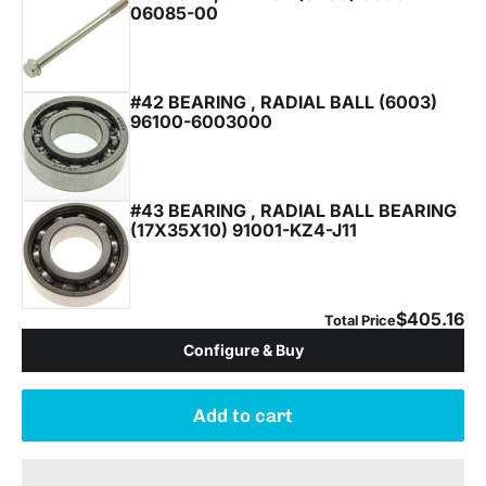
Add to cart