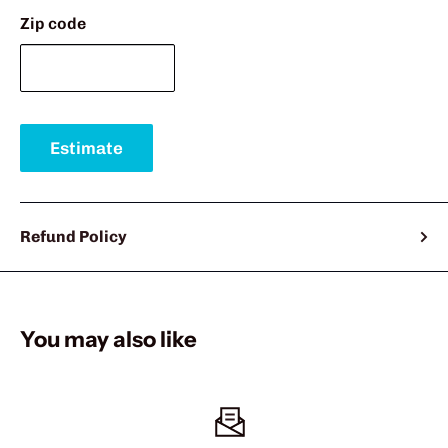
Zip code
Estimate
Refund Policy
You may also like