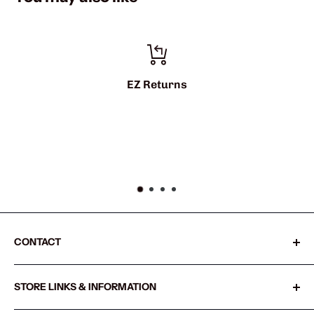
Z Returns
info@sh
CONTACT
Sharkshifter
STORE LINKS & INFORMATION
20855 SW Old Pacific Hwy