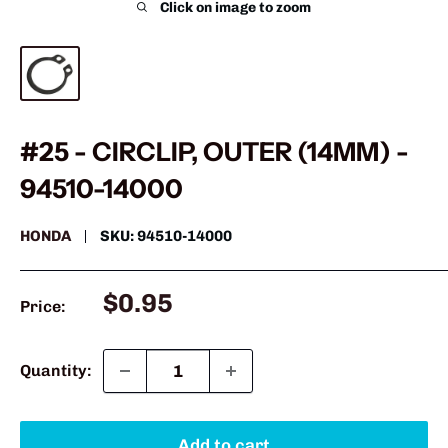
Click on image to zoom
#25 - CIRCLIP, OUTER (14MM) -
94510-14000
HONDA
SKU:
94510-14000
Sale
$0.95
Price:
price
Quantity:
Add to cart