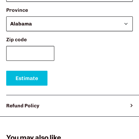
Province
Zip code
Estimate
Refund Policy
You may also like