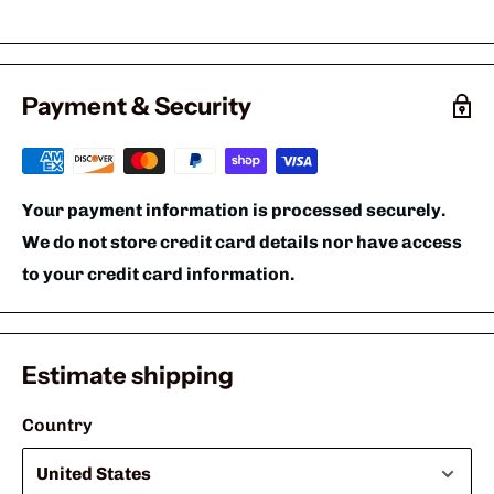
Payment & Security
Your payment information is processed securely.
We do not store credit card details nor have access
to your credit card information.
Estimate shipping
Country