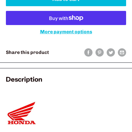
More payment options
Share this product
Description