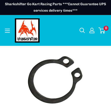
Skip
Sharkshifter Go Kart Racing Parts ***Cannot Guarantee UPS
to
services delivery times***
content
0