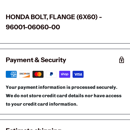
HONDA BOLT, FLANGE (6X60) -
96001-06060-00
Payment & Security
Your payment information is processed securely.
We do not store credit card details nor have access
to your credit card information.