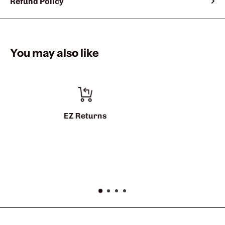
Refund Policy
You may also like
info@sharkshifter.co