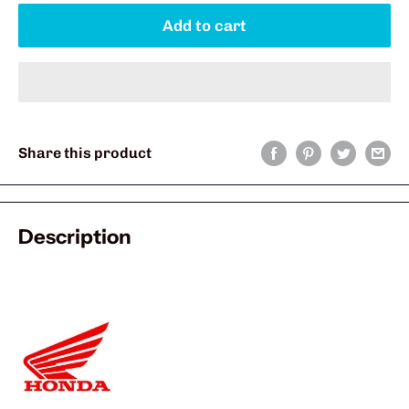
Add to cart
Share this product
Description