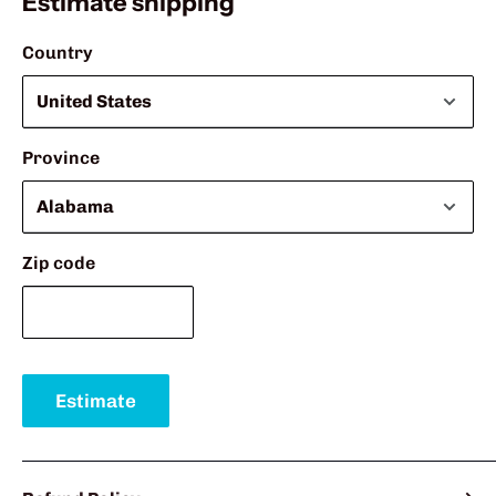
Estimate shipping
Country
Province
Zip code
Estimate