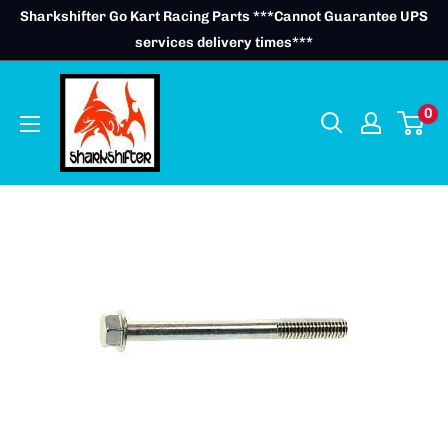
Skip
Sharkshifter Go Kart Racing Parts ***Cannot Guarantee UPS
to
services delivery times***
content
0