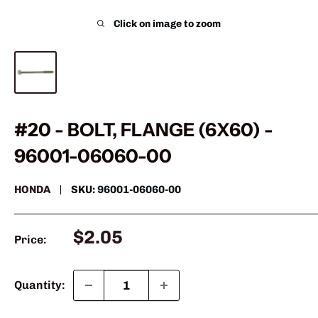
Click on image to zoom
#20 - BOLT, FLANGE (6X60) -
96001-06060-00
HONDA
SKU:
96001-06060-00
Sale
$2.05
Price:
price
Quantity: