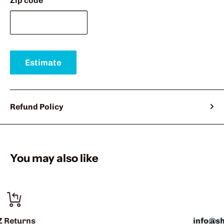
Zip code
Estimate
Refund Policy
You may also like
info@sharkshifter.com