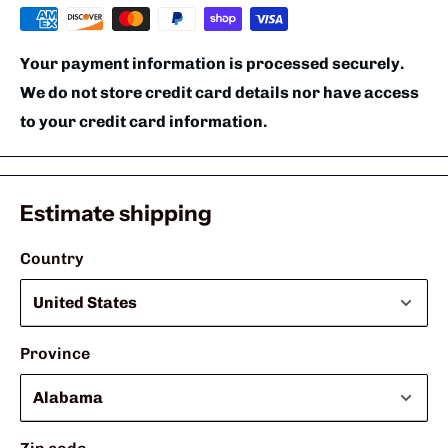
Your payment information is processed securely.
We do not store credit card details nor have access
to your credit card information.
Estimate shipping
Country
Province