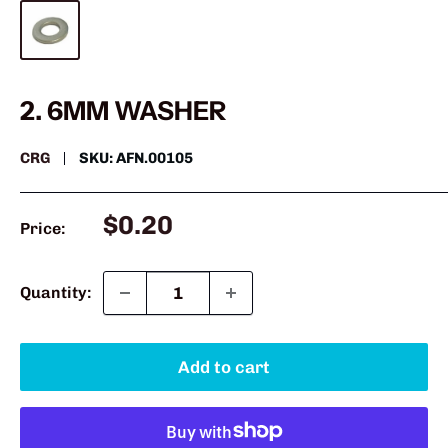
2. 6MM WASHER
CRG
SKU:
AFN.00105
Sale
$0.20
Price:
price
Quantity:
Add to cart