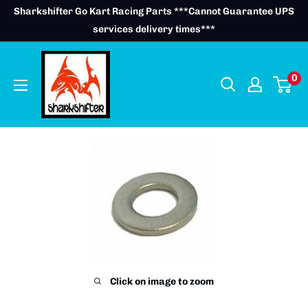
Skip
Sharkshifter Go Kart Racing Parts ***Cannot Guarantee UPS
to
services delivery times***
content
0
Click on image to zoom