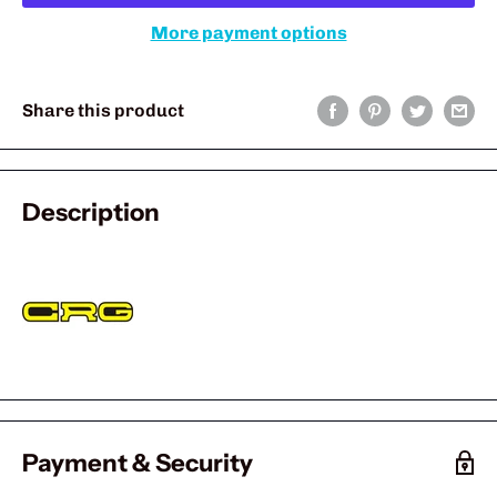
More payment options
Share this product
Description
Payment & Security