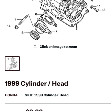
Click on image to zoom
1999 Cylinder / Head
HONDA
SKU:
1999 Cylinder Head