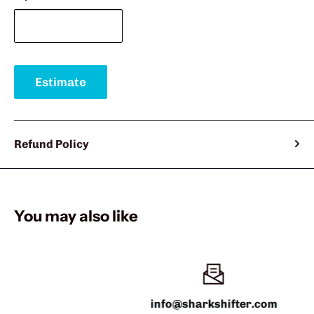
Estimate
Refund Policy
You may also like
info@sharkshifter.com