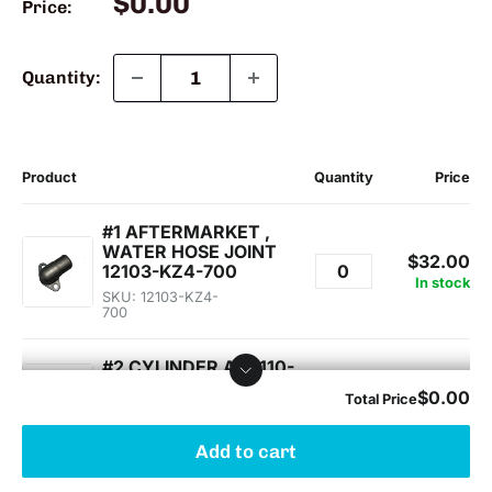
Sale
$0.00
Price:
price
Quantity:
Add to cart