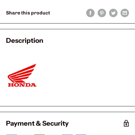
Share this product
Description
Payment & Security