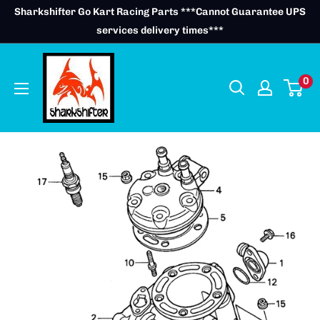
Skip
Sharkshifter Go Kart Racing Parts ***Cannot Guarantee UPS
to
services delivery times***
content
0