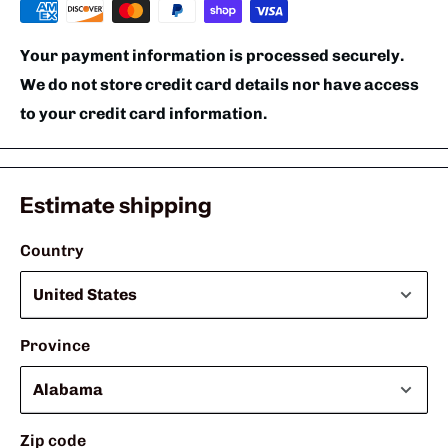
Your payment information is processed securely.
We do not store credit card details nor have access
to your credit card information.
Estimate shipping
Country
Province
Zip code