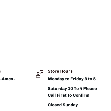
s
Store Hours
d-Amex-
Monday to Friday 8 to 5
Saturday 10 To 4 Please
Call First to Confirm
Closed Sunday