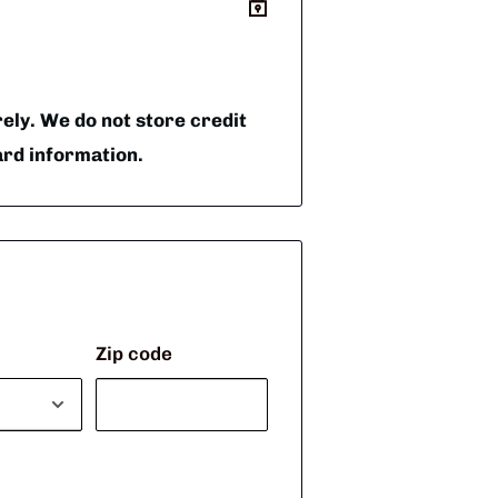
ly. We do not store credit
ard information.
Zip code