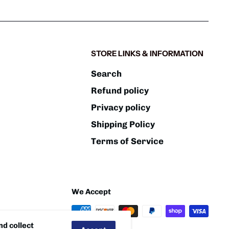
STORE LINKS & INFORMATION
Search
Refund policy
Privacy policy
Shipping Policy
Terms of Service
We Accept
d collect