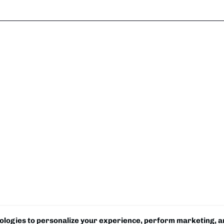
logies to personalize your experience, perform marketing, an