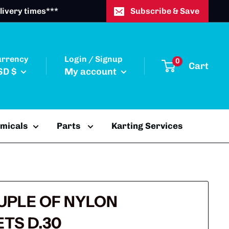
livery times***
Subscribe & Save
urrency
Login / Signup
0
Cart
SD $
My account
emicals
Parts
Karting Services
OUPLE OF NYLON
TS D.30