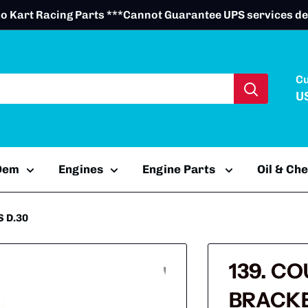
o Kart Racing Parts ***Cannot Guarantee UPS services de
C
U
 Oem
Engines
Engine Parts
Oil & Ch
 D.30
139. C
BRACKE