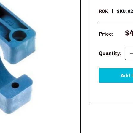
ROK
SKU:
02
Sa
$
Price:
pr
Quantity:
Add t