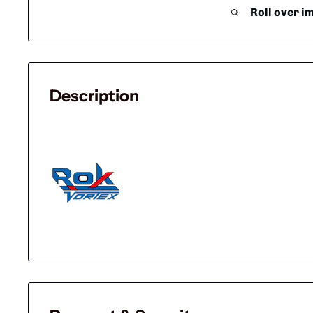
Roll over i
Description