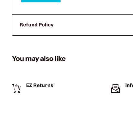
Refund Policy
You may also like
EZ Returns
in