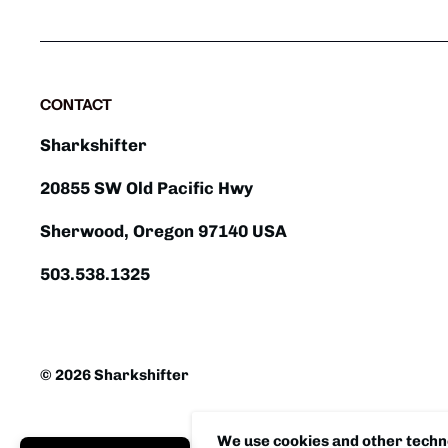
CONTACT
Sharkshifter
20855 SW Old Pacific Hwy
Sherwood, Oregon 97140 USA
503.538.1325
© 2026 Sharkshifter
We use cookies and other techno