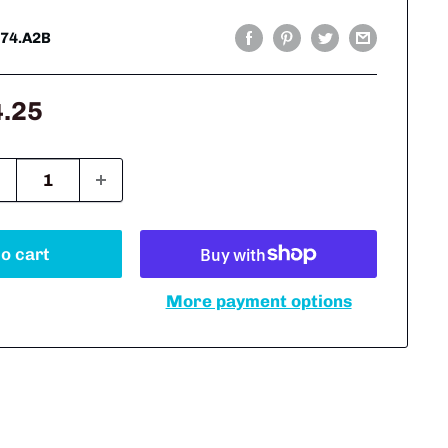
74.A2B
le
4.25
ice
o cart
More payment options