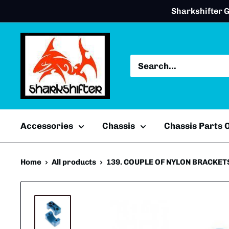
Skip
Sharkshifter G
to
content
Accessories
Chassis
Chassis Parts
Home
All products
139. COUPLE OF NYLON BRACKETS