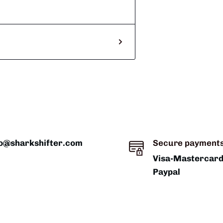
fo@sharkshifter.com
Secure payment
Visa-Mastercar
Paypal