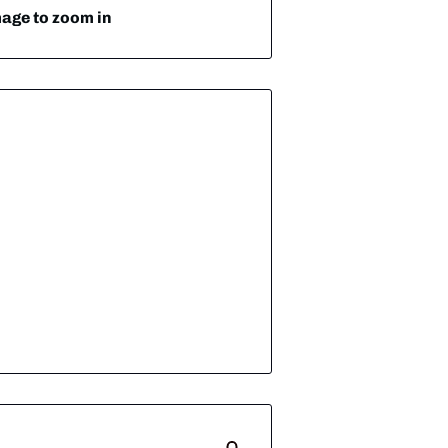
mage to zoom in