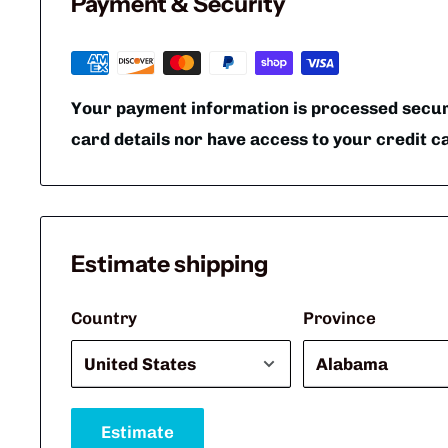
Payment & Security
Your payment information is processed secure
card details nor have access to your credit c
Estimate shipping
Country
Province
Estimate