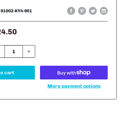
:
91002-KY4-901
le
24.50
ice
o cart
More payment options