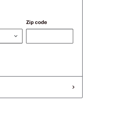
Zip code