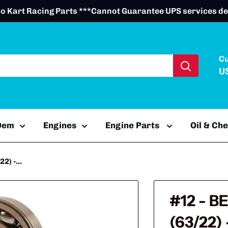
o Kart Racing Parts ***Cannot Guarantee UPS services de
C
U
 Oem
Engines
Engine Parts
Oil & Ch
) -...
#12 - B
(63/22)