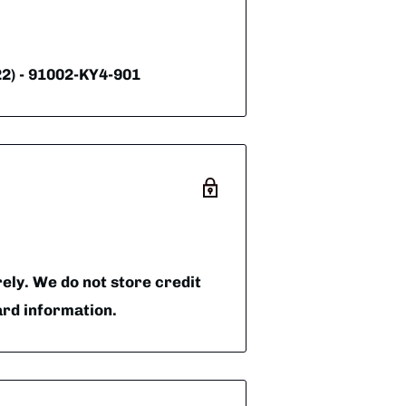
) - 91002-KY4-901
ly. We do not store credit
ard information.