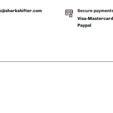
fo@sharkshifter.com
Secure payment
Visa-Mastercar
Paypal