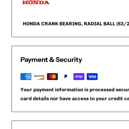
HONDA CRANK BEARING, RADIAL BALL (63/22
Payment & Security
Your payment information is processed secure
card details nor have access to your credit c