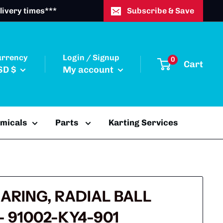
livery times***
Subscribe & Save
urrency
Login / Signup
0
Cart
SD $
My account
emicals
Parts
Karting Services
EARING, RADIAL BALL
 - 91002-KY4-901