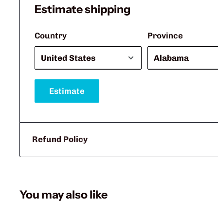
Estimate shipping
Country
Province
Estimate
Refund Policy
You may also like