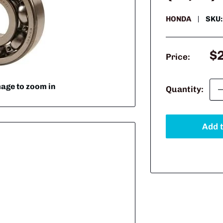
HONDA
SKU
Sa
$
Price:
pr
mage to zoom in
Quantity:
Add t