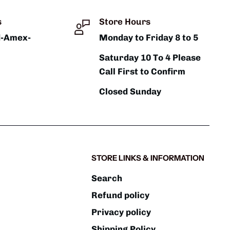
s
Store Hours
d-Amex-
Monday to Friday 8 to 5
Saturday 10 To 4 Please
Call First to Confirm
Closed Sunday
STORE LINKS & INFORMATION
Search
Refund policy
Privacy policy
Shipping Policy