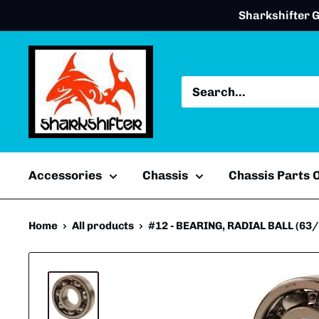
Skip
Sharkshifter G
to
content
Accessories
Chassis
Chassis Parts
Home
All products
#12 - BEARING, RADIAL BALL (63/22