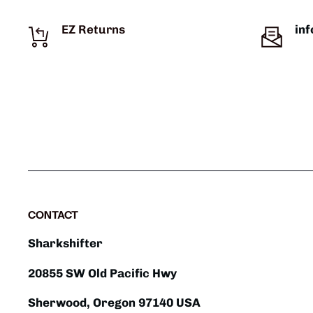
EZ Returns
in
CONTACT
Sharkshifter
20855 SW Old Pacific Hwy
Sherwood, Oregon 97140 USA