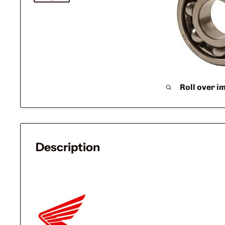
Roll over i
Description